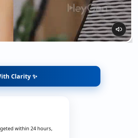
ith Clarity ✨
rgeted within 24 hours,