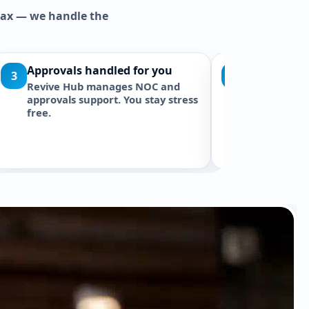
elax — we handle the
ay
Warranty & Aftercare
5
ur Zero Dust
You get a documented warranty
d quote. Clean
and free maintenance check-ups
.
to ensure quality lasts.