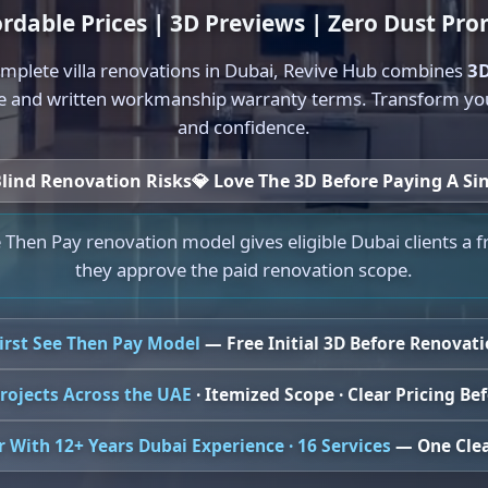
ordable Prices | 3D Previews | Zero Dust Pro
mplete villa renovations in Dubai, Revive Hub combines
3D
e and written workmanship warranty terms. Transform your
and confidence.
lind Renovation Risks
💎
Love The 3D Before Paying A Si
 Then Pay renovation model gives eligible Dubai clients a f
they approve the paid renovation scope.
First See Then Pay Model
— Free Initial 3D Before Renovat
rojects Across the UAE
· Itemized Scope · Clear Pricing B
 With 12+ Years Dubai Experience · 16 Services
— One Clea