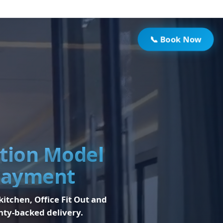
📞 Book Now
ation Model
 Payment
 kitchen, Office Fit Out and
nty-backed delivery.