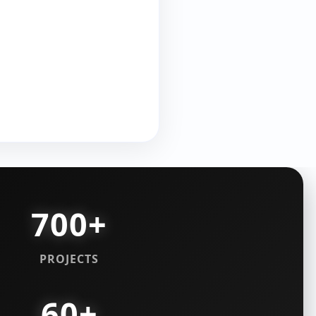
700+
PROJECTS
60+