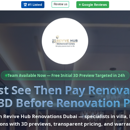
🏆 #1 Listed
⭐ Google Reviews
Team Available Now — Free Initial 3D Preview Targeted in 24h
rst See Then Pay Renov
3D Before Renovation
th
Revive Hub Renovations Dubai
— specialists in
villa,
ons
with 3D previews, transparent pricing, and warra