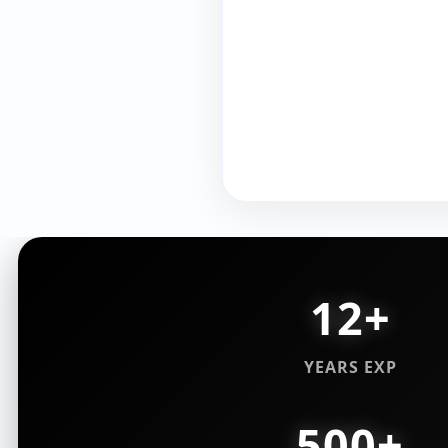
12+
YEARS EXP
500+