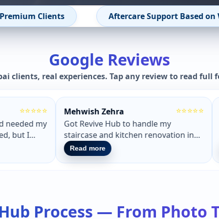
rranty Terms
Renovation Health Check – Free 
Google Reviews
ai clients, real experiences. Tap any review to read full 
⭐⭐⭐⭐⭐
⭐⭐⭐⭐⭐
Wade Wilson
Shaf
s Dubai.
Had a really smooth experience
Got 
novate
working with Revive Hub. They
Reviv
 they
showed me how my place would look
outst
Read more
Rea
before starting. The work finished on
notch
design
time and the result matched exactly
grout
g.
what we discussed.
very
 Hub Process — From Photo 