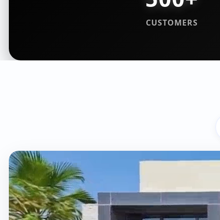
CUSTOMERS