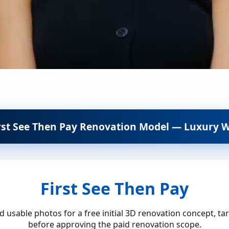
rst See Then Pay Renovation Model — Luxury W
First See Then Pay
 usable photos for a free initial 3D renovation concept, ta
before approving the paid renovation scope.