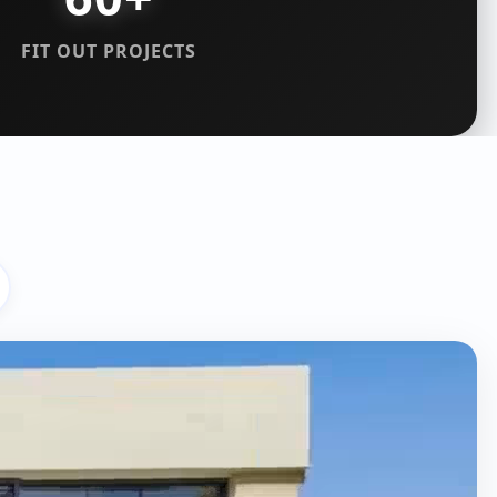
FIT OUT PROJECTS