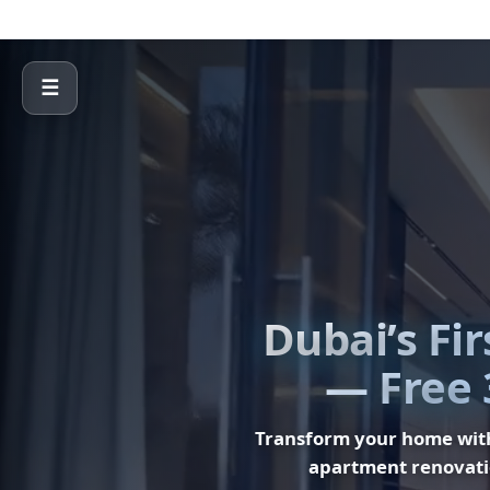
☰
Dubai’s Fi
— Free 
Transform your home wi
apartment renovati