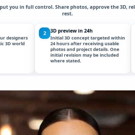
 put you in full control. Share photos, approve the 3D, r
rest.
Approvals handled for you
Approve then p
4
Revive Hub supports NOC and
Execution with o
approval coordination where
protocol. Itemize
included in the written scope.
delivery. Warranty
External developer and authority
fees remain separate unless
stated otherwise.