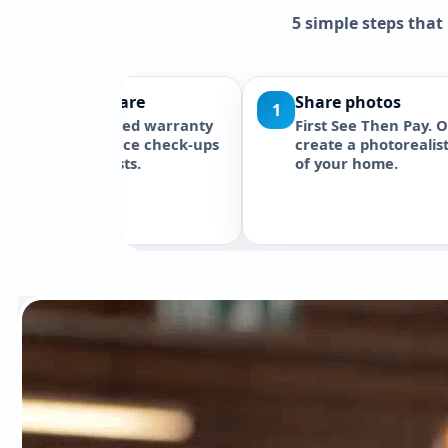
5 simple steps that
3D preview in 24h
2
3
ans. Our
Initial 3D concept targeted within
itial 3D
24 hours after receiving usable
 can
photos and project details. One
e
initial revision may be included
tion
where stated.