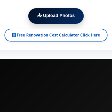
📤 Upload Photos
🧮 Free Renovation Cost Calculator Click Here