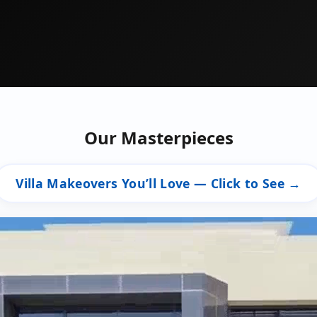
Our Masterpieces
Villa Makeovers You’ll Love — Click to See →