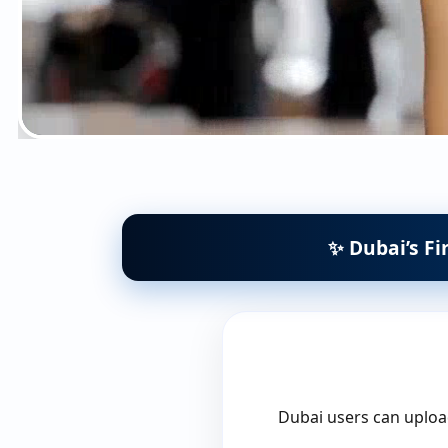
✨ Dubai’s Fi
Dubai users can upload