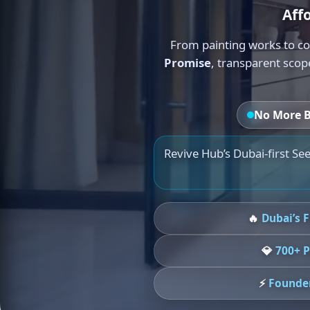
Aff
From painting works to co
Promise
, transparent scop
No More B
Revive Hub’s Dubai-first See
🔥
Dubai’s 
💎
700+ P
⚡
Founder