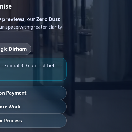
mise
 previews
, our
Zero Dust
 space with greater clarity
ngle Dirham
ree initial 3D concept before
ion Payment
efore Work
r Process