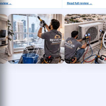
 →
Read full review →