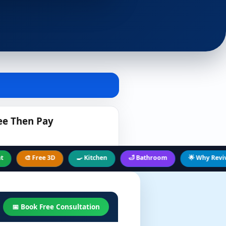
ee Then Pay
🎨 Free 3D
🍳 Kitchen
🛁 Bathroom
🌟 Why Revive Hub
📅 Book Free Consultation