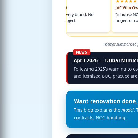
★★★★★
★★★★★
Marina 2BR Apartment
JVC Villa Owner
Itemised BOQ named every brand. No
In-house NOC handli
surprise charges mid-project.
finger for commun
Themes summarized fr
April 2026 — Dubai Munici
Following 2025’s warning to co
and itemised BOQ practice are
Want renovation done, 
This blog explains the
model
. 
contracts, NOC handling.