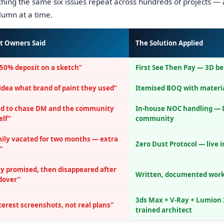
ing the same six issues repeat across hundreds of projects — 
olumn at a time.
t Owners Said
The Solution Applied
50% deposit on a sketch”
First See Then Pay — 3D b
idea what brand of paint they used”
Itemised BOQ with materi
ad to chase DM and the community
In-house NOC handling — 
lf”
community
ily vacated for two months — extra
Zero Dust Protocol — live 
”
y promised, then disappeared after
Written, documented wor
dover”
3ds Max + V-Ray + Lumion 
terest screenshots, not real plans”
trained architect