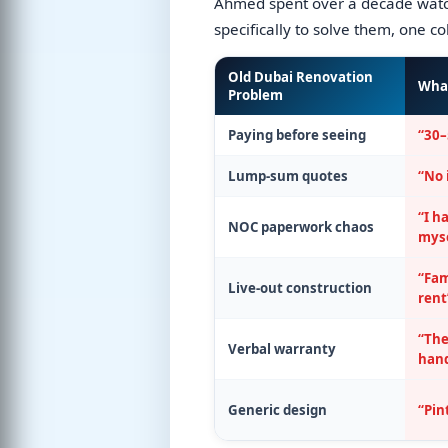
Ahmed spent over a decade watch
specifically to solve them, one c
Old Dubai Renovation
Wha
Problem
Paying before seeing
“30–
Lump-sum quotes
“No 
“I h
NOC paperwork chaos
myse
“Fam
Live-out construction
rent
“The
Verbal warranty
han
Generic design
“Pin