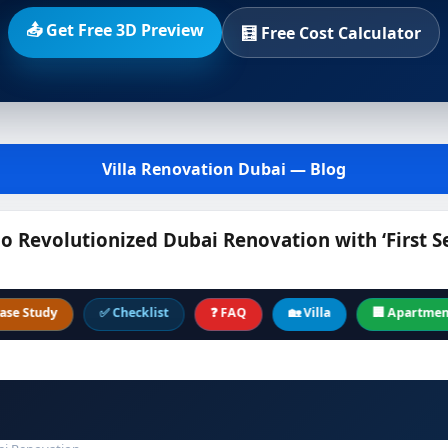
📤 Get Free 3D Preview
🧮 Free Cost Calculator
Villa Renovation Dubai — Blog
Revolutionized Dubai Renovation with ‘First S
dy
✅ Checklist
❓ FAQ
🏡 Villa
🏢 Apartment