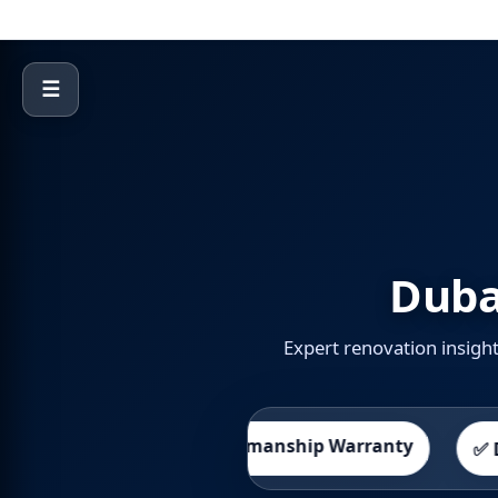
☰
Duba
Expert renovation insigh
🛡️ Workmanship Warranty
Promise
✅ DED Licen