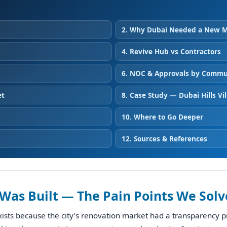
2. Why Dubai Needed a New 
4. Revive Hub vs Contractors
6. NOC & Approvals by Commu
et
8. Case Study — Dubai Hills Vil
10. Where to Go Deeper
12. Sources & References
Was Built — The Pain Points We Solv
ists because the city’s renovation market had a transparency