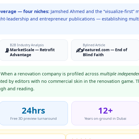
overage — four niches:
Jamshed Ahmed and the “visualize-first” 
ught-leadership and entrepreneur publications — establishing multi
B2B Industry Analysis
Bylined Article
📡
✍️
MarketScale — Retrofit
Featured.com — End of
Advantage
Blind Faith
When a renovation company is profiled across
multiple independen
ated by editors with no commercial skin in the renovation game. Th
ough and reading.
24hrs
12+
Free 3D preview turnaround
Years on-ground in Dubai