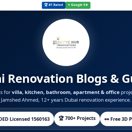
🏆 #1 Rated
⭐ Google 5★
i Renovation Blogs & G
ts for
villa, kitchen, bathroom, apartment & office
proje
Jamshed Ahmed, 12+ years Dubai renovation experience.
🏆 700+ Projects
sed 1560163
👀 Free 3D Preview