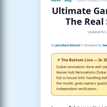
Home
›
Blog
›
Game Changers Duba
Ultimate Ga
The Real 
Updated for 2
✍️
Jamshed Ahmed
🎨 Reviewed by
Na
📌 The Bottom Line — In 3
Dubai renovation done well sta
Revive Hub Renovations Dubai
full in-house NOC handling bef
the model, gives owners quest
Dubai home planned in 
independent verification.
Free 3D walkthrough · Zero upfro