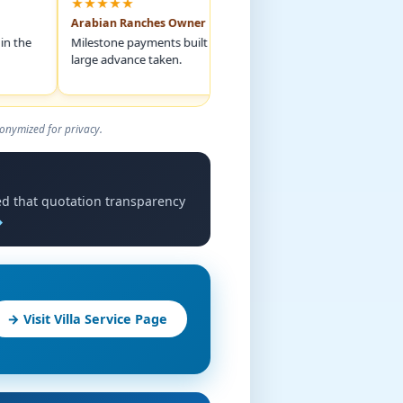
★★★★★
★★★★★
Arabian Ranches Owner
Bluewaters Apar
Milestone payments built trust. Never any
The 3D matched th
large advance taken.
exactly. No design
onymized for privacy.
ted that quotation transparency
→
→ Visit Villa Service Page