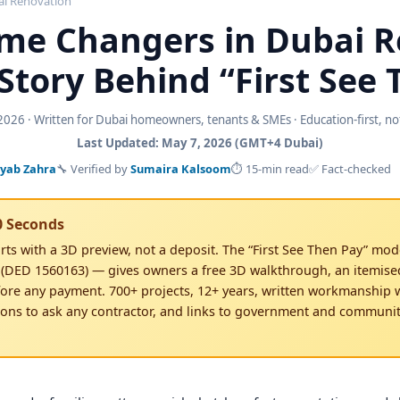
i Renovation
me Changers in Dubai 
Story Behind “First See
026 · Written for Dubai homeowners, tenants & SMEs · Education-first, not 
Last Updated: May 7, 2026 (GMT+4 Dubai)
yab Zahra
🔧 Verified by
Sumaira Kalsoom
⏱ 15-min read
✅ Fact-checked
0 Seconds
rts with a 3D preview, not a deposit. The “First See Then Pay” mod
 (DED 1560163) — gives owners a free 3D walkthrough, an itemis
ore any payment. 700+ projects, 12+ years, written workmanship w
ions to ask any contractor, and links to government and communi
3D first, paid for second
nt deposit · Itemised BOQ before signing