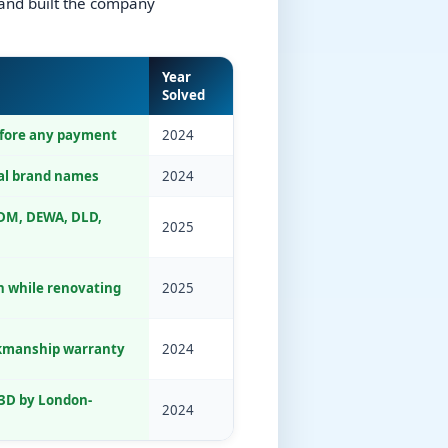
and built the company
Year
Solved
efore any payment
2024
al brand names
2024
DM, DEWA, DLD,
2025
in while renovating
2025
kmanship warranty
2024
3D by London-
2024