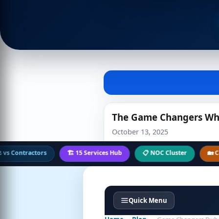
The Game Changers Who 
October 13, 2025
ntractors
🏗️ 15 Services Hub
📋 NOC Cluster
🏡 Case Stu
Quick Menu