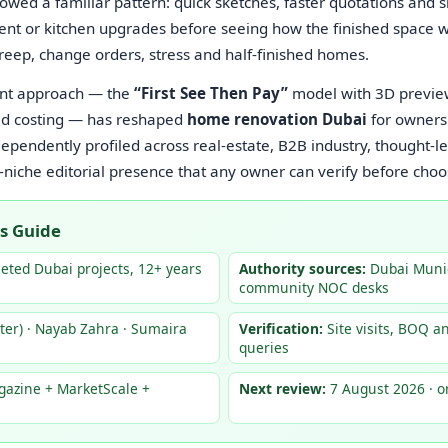
lowed a familiar pattern: quick sketches, faster quotations and
ment or kitchen upgrades before seeing how the finished space w
creep, change orders, stress and half-finished homes.
rent approach — the
“First See Then Pay”
model with 3D preview
d costing — has reshaped
home renovation Dubai
for owners
pendently profiled across real-estate, B2B industry, thought-
-niche editorial presence that any owner can verify before choos
s Guide
ted Dubai projects, 12+ years
Authority sources:
Dubai Munic
community NOC desks
er) · Nayab Zahra · Sumaira
Verification:
Site visits, BOQ a
queries
gazine + MarketScale +
Next review:
7 August 2026 · o