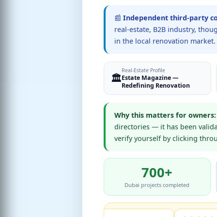
📰
Independent third-party c
real-estate, B2B industry, tho
in the local renovation market.
Real-Estate Profile
🏛️
Estate Magazine —
Redefining Renovation
Why this matters for owners:
directories — it has been valid
verify yourself by clicking thr
700+
Dubai projects completed