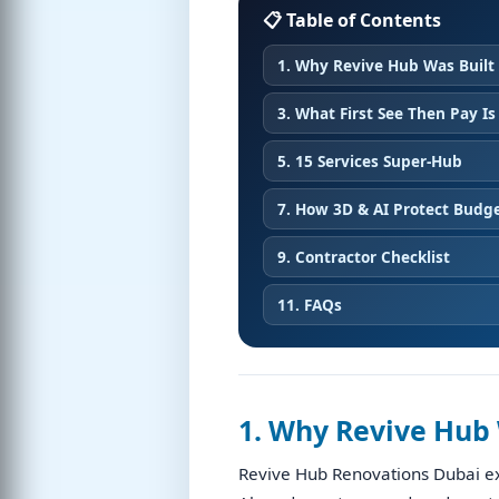
📋 Table of Contents
1. Why Revive Hub Was Built
3. What First See Then Pay Is
5. 15 Services Super-Hub
7. How 3D & AI Protect Budg
9. Contractor Checklist
11. FAQs
1. Why Revive Hub 
Revive Hub Renovations Dubai ex