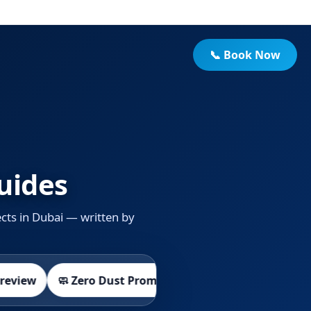
📞 Book Now
uides
cts in Dubai — written by
🛡️ Workmanship Warranty
🧼 Zero Dust Promise