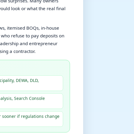
 slow surprises. Many owners
ould look or what the real final
s, itemised BOQs, in-house
 who refuse to pay deposits on
leadership and entrepreneur
ing a contractor.
ipality, DEWA, DLD,
nalysis, Search Console
r sooner if regulations change