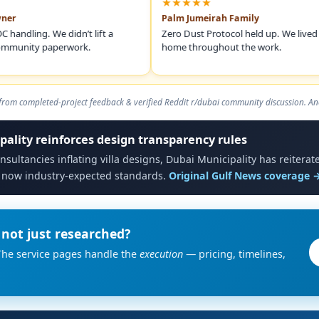
★★★★★
Palm Jumeirah Family
ng. We didn’t lift a
Zero Dust Protocol held up. We lived in the
ity paperwork.
home throughout the work.
om completed-project feedback & verified Reddit r/dubai community discussion. An
pality reinforces design transparency rules
nsultancies inflating villa designs, Dubai Municipality has reitera
 now industry-expected standards.
Original Gulf News coverage 
not just researched?
The service pages handle the
execution
— pricing, timelines,