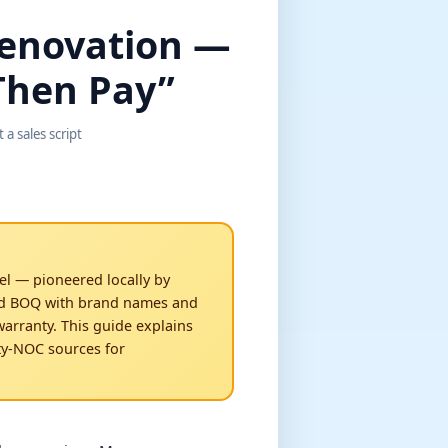
Renovation —
 Then Pay”
a sales script
el — pioneered locally by
ed BOQ with brand names and
arranty. This guide explains
ty-NOC sources for