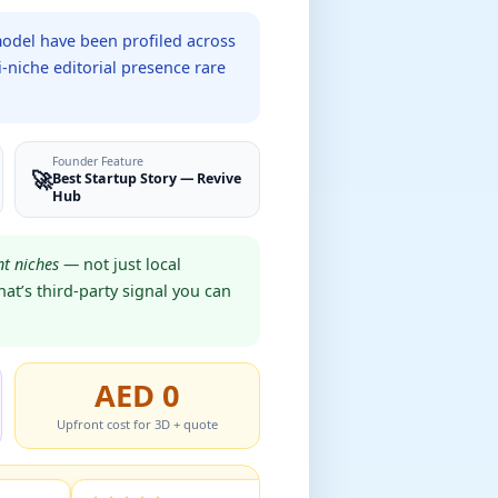
model have been profiled across
-niche editorial presence rare
Founder Feature
🚀
Best Startup Story — Revive
Hub
t niches
— not just local
at’s third-party signal you can
AED 0
Upfront cost for 3D + quote