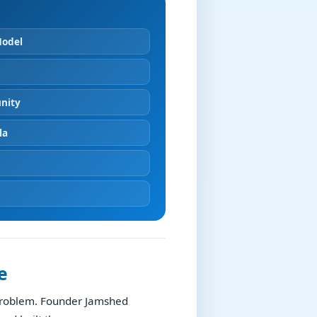
Model
nity
la
e
 problem. Founder Jamshed