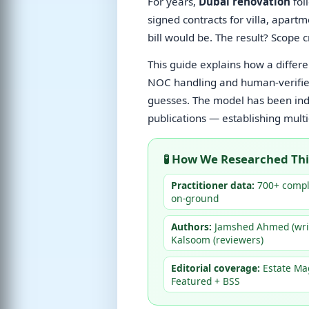
For years,
Dubai renovation
fol
signed contracts for villa, apart
bill would be. The result? Scope 
This guide explains how a diffe
NOC handling and human-verifie
guesses. The model has been inde
publications — establishing multi
🧪 How We Researched Thi
Practitioner data:
700+ comple
on-ground
Authors:
Jamshed Ahmed (writ
Kalsoom (reviewers)
Editorial coverage:
Estate Ma
Featured + BSS