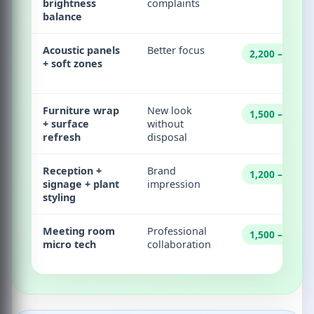
brightness
complaints
balance
Acoustic panels
Better focus
2,200 – 45,00
+ soft zones
Furniture wrap
New look
1,500 – 30,00
+ surface
without
refresh
disposal
Reception +
Brand
1,200 – 22,00
signage + plant
impression
styling
Meeting room
Professional
1,500 – 40,00
micro tech
collaboration