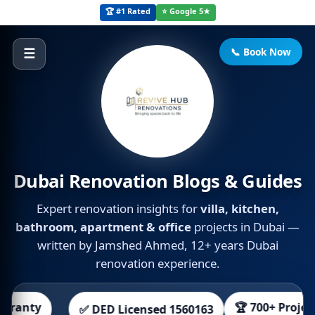
🏆 #1 Rated
⭐ Google 5★
📞 Book Now
☰
Dubai Renovation Blogs & Guides
Expert renovation insights for
villa, kitchen,
bathroom, apartment & office
projects in Dubai —
written by Jamshed Ahmed, 12+ years Dubai
renovation experience.
🏆 700+ Projects
 DED Licensed 1560163
👀 Free 3D