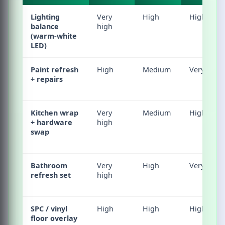
Lighting
Very
High
High
balance
high
(warm-white
LED)
Paint refresh
High
Medium
Very high
+ repairs
Kitchen wrap
Very
Medium
High
+ hardware
high
swap
Bathroom
Very
High
Very high
refresh set
high
SPC / vinyl
High
High
High
floor overlay