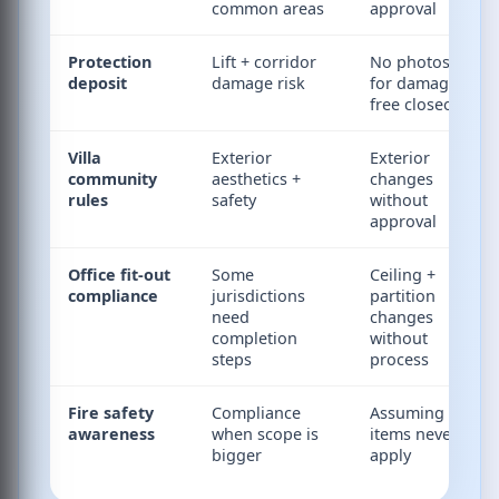
common areas
approval
Protection
Lift + corridor
No photos
deposit
damage risk
for damage-
free closeout
Villa
Exterior
Exterior
community
aesthetics +
changes
rules
safety
without
approval
Office fit-out
Some
Ceiling +
compliance
jurisdictions
partition
need
changes
completion
without
steps
process
Fire safety
Compliance
Assuming fire
awareness
when scope is
items never
bigger
apply