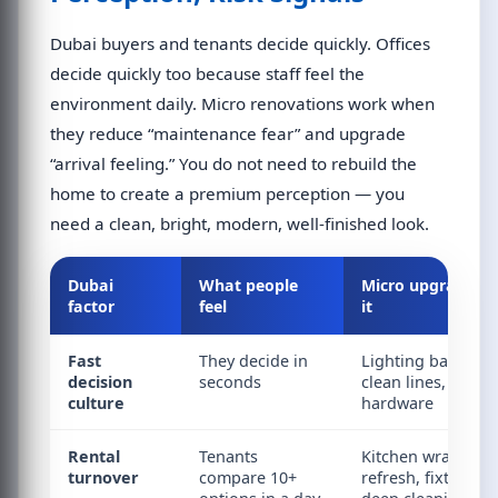
Dubai buyers and tenants decide quickly. Offices
decide quickly too because staff feel the
environment daily. Micro renovations work when
they reduce “maintenance fear” and upgrade
“arrival feeling.” You do not need to rebuild the
home to create a premium perception — you
need a clean, bright, modern, well-finished look.
Dubai
What people
Micro upgrade tha
factor
feel
it
Fast
They decide in
Lighting balance, 
decision
seconds
clean lines, fresh
culture
hardware
Rental
Tenants
Kitchen wrap, gro
turnover
compare 10+
refresh, fixture re