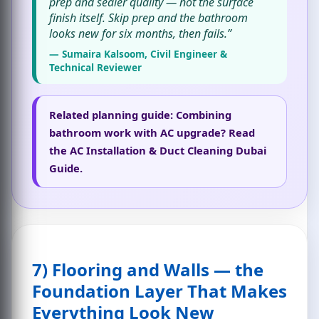
prep and sealer quality — not the surface
finish itself. Skip prep and the bathroom
looks new for six months, then fails.”
— Sumaira Kalsoom, Civil Engineer &
Technical Reviewer
Related planning guide:
Combining
bathroom work with AC upgrade? Read
the
AC Installation & Duct Cleaning Dubai
Guide
.
7) Flooring and Walls — the
Foundation Layer That Makes
Everything Look New