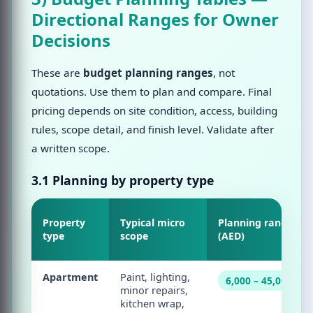
Directional Ranges for Owner
Decisions
These are
budget planning ranges
, not
quotations. Use them to plan and compare. Final
pricing depends on site condition, access, building
rules, scope detail, and finish level. Validate after
a written scope.
3.1 Planning by property type
Property
Typical micro
Planning range
type
scope
(AED)
Apartment
Paint, lighting,
6,000 – 45,000
minor repairs,
kitchen wrap,