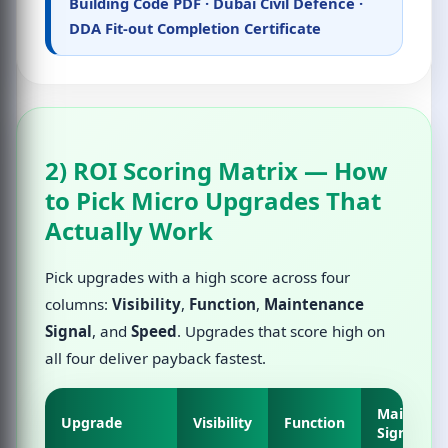
Building Code PDF
·
Dubai Civil Defence
·
DDA Fit-out Completion Certificate
2) ROI Scoring Matrix — How
to Pick Micro Upgrades That
Actually Work
Pick upgrades with a high score across four
columns:
Visibility
,
Function
,
Maintenance
Signal
, and
Speed
. Upgrades that score high on
all four deliver payback fastest.
Maintena
Upgrade
Visibility
Function
Signal