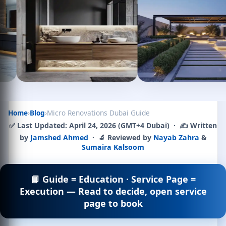
Home
›
Blog
›
Micro Renovations Dubai Guide
✅
Last Updated:
April 24, 2026 (GMT+4 Dubai) · ✍️ Written
by
Jamshed Ahmed
· 🔬 Reviewed by
Nayab Zahra
&
Sumaira Kalsoom
📘 Guide = Education · Service Page =
Execution — Read to decide, open service
page to book