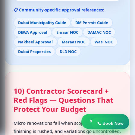
📋 Community-specific approval references:
Dubai Municipality Guide
DM Permit Guide
DEWA Approval
Emaar NOC
DAMAC NOC
Nakheel Approval
Meraas NOC
Wasl NOC
Dubai Properties
DLD NOC
10) Contractor Scorecard +
Red Flags — Questions That
Protect Your Budget
📞 Book Now
Micro renovations fail when scope is unclear,
📞 Book Now
finishing is rushed, and variations go uncontrolled.