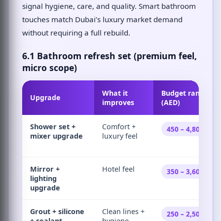
signal hygiene, care, and quality. Smart bathroom
touches match Dubai’s luxury market demand
without requiring a full rebuild.
6.1 Bathroom refresh set (premium feel,
micro scope)
What it
Budget range
Upgrade
improves
(AED)
Shower set +
Comfort +
450 – 4,800
mixer upgrade
luxury feel
Mirror +
Hotel feel
350 – 3,600
lighting
upgrade
Grout + silicone
Clean lines +
250 – 2,500
+ sealant
hygiene