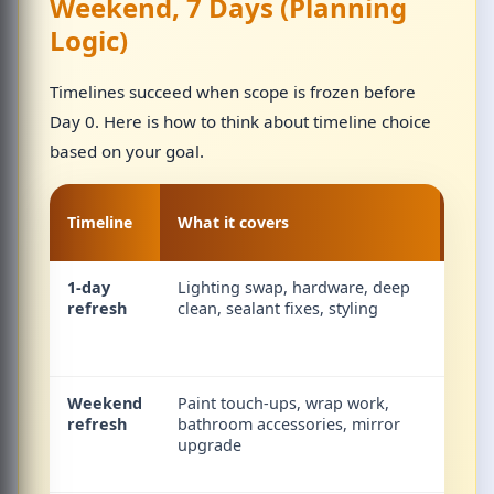
Weekend, 7 Days (Planning
Logic)
Timelines succeed when scope is frozen before
Day 0. Here is how to think about timeline choice
based on your goal.
Best
Timeline
What it covers
case
1-day
Lighting swap, hardware, deep
Fast
refresh
clean, sealant fixes, styling
view
tena
move
Weekend
Paint touch-ups, wrap work,
Rent
refresh
bathroom accessories, mirror
turn
upgrade
Airb
stan