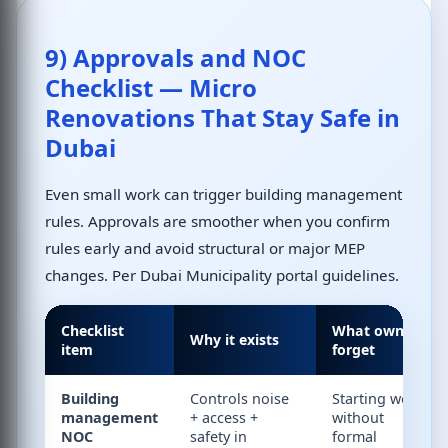
9) Approvals and NOC
Checklist — Micro
Renovations That Stay Safe in
Dubai
Even small work can trigger building management
rules. Approvals are smoother when you confirm
rules early and avoid structural or major MEP
changes. Per
Dubai Municipality portal
guidelines.
Checklist
What owners
Why it exists
item
forget
Building
Controls noise
Starting work
management
+ access +
without
NOC
safety in
formal