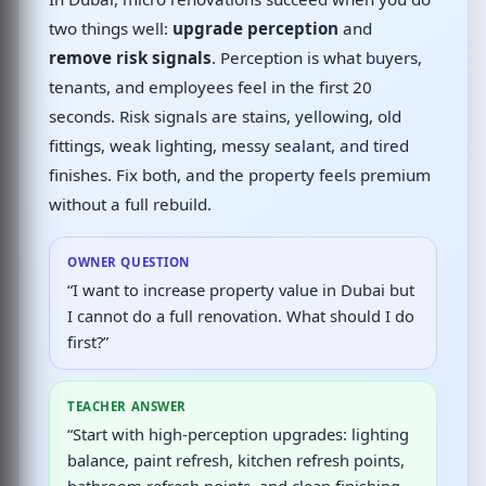
two things well:
upgrade perception
and
remove risk signals
. Perception is what buyers,
tenants, and employees feel in the first 20
seconds. Risk signals are stains, yellowing, old
fittings, weak lighting, messy sealant, and tired
finishes. Fix both, and the property feels premium
without a full rebuild.
OWNER QUESTION
“I want to increase property value in Dubai but
I cannot do a full renovation. What should I do
first?”
TEACHER ANSWER
“Start with high-perception upgrades: lighting
balance, paint refresh, kitchen refresh points,
bathroom refresh points, and clean finishing.