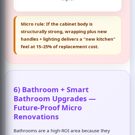
Micro rule:
If the cabinet body is
structurally strong, wrapping plus new
handles + lighting delivers a “new kitchen”
feel at 15–25% of replacement cost.
6) Bathroom + Smart
Bathroom Upgrades —
Future-Proof Micro
Renovations
Bathrooms are a high-ROI area because they