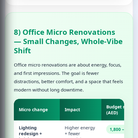
8) Office Micro Renovations
— Small Changes, Whole-Vibe
Shift
Office micro renovations are about energy, focus,
and first impressions. The goal is fewer
distractions, better comfort, and a space that feels
modern without long downtime.
Budget range
Micro change
Impact
(AED)
Lighting
Higher energy
1,800 – 28,00
redesign +
+ fewer