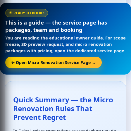
🎯 READY TO BOOK?
This is a guide — the service page has
packages, team and booking
You are reading the educational owner guide. For scope
freeze, 3D preview request, and micro renovation
packages with pricing, open the dedicated service page.
✨ Open Micro Renovation Service Page →
Quick Summary — the Micro
Renovation Rules That
Prevent Regret
In Dubai, micro renovations succeed when you do