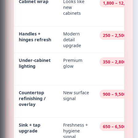
Cabinet wrap
Looks like
1,800 – 12,000
new
cabinets
Handles +
Modern
250 – 2,500
hinges refresh
detail
upgrade
Under-cabinet
Premium
350 – 2,800
lighting
glow
Countertop
New surface
900 – 9,500
refinishing /
signal
overlay
Sink + tap
Freshness +
650 – 6,500
upgrade
hygiene
signal