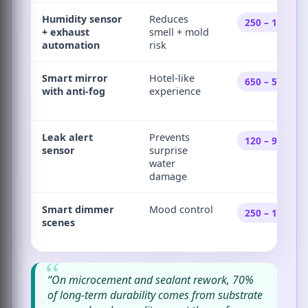
Humidity sensor
Reduces
250 – 1,800
+ exhaust
smell + mold
automation
risk
Smart mirror
Hotel-like
650 – 5,500
with anti-fog
experience
Leak alert
Prevents
120 – 950
sensor
surprise
water
damage
Smart dimmer
Mood control
250 – 1,900
scenes
“On microcement and sealant rework, 70%
of long-term durability comes from substrate