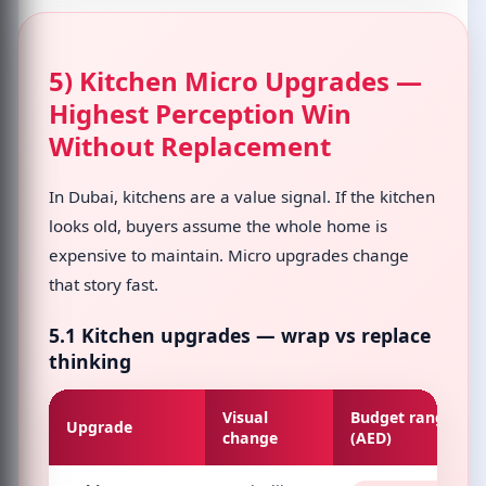
5) Kitchen Micro Upgrades —
Highest Perception Win
Without Replacement
In Dubai, kitchens are a value signal. If the kitchen
looks old, buyers assume the whole home is
expensive to maintain. Micro upgrades change
that story fast.
5.1 Kitchen upgrades — wrap vs replace
thinking
Visual
Budget range
Upgrade
change
(AED)