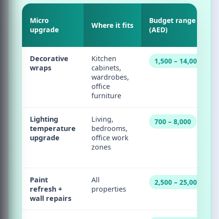
Micro
Budget range
Where it fits
upgrade
(AED)
Decorative
Kitchen
1,500 – 14,000
wraps
cabinets,
wardrobes,
office
furniture
Lighting
Living,
700 – 8,000
temperature
bedrooms,
upgrade
office work
zones
Paint
All
2,500 – 25,000
refresh +
properties
wall repairs