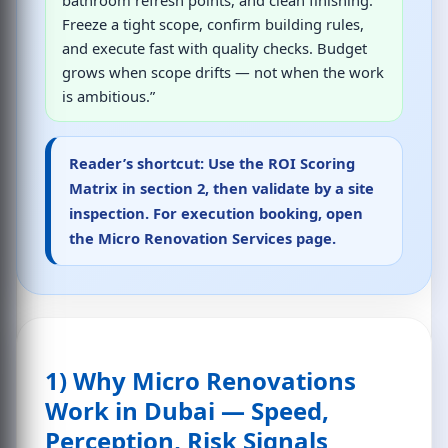
Freeze a tight scope, confirm building rules,
and execute fast with quality checks. Budget
grows when scope drifts — not when the work
is ambitious.”
Reader’s shortcut:
Use the ROI Scoring
Matrix in section 2, then validate by a site
inspection. For execution booking, open
the
Micro Renovation Services page
.
1) Why Micro Renovations
Work in Dubai — Speed,
Perception, Risk Signals