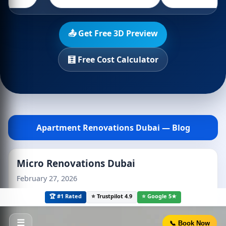
📤 Get Free 3D Preview
🧮 Free Cost Calculator
Apartment Renovations Dubai — Blog
Micro Renovations Dubai
February 27, 2026
🏆 #1 Rated
⭐ Trustpilot 4.9
⭐ Google 5★
☰
📞 Book Now