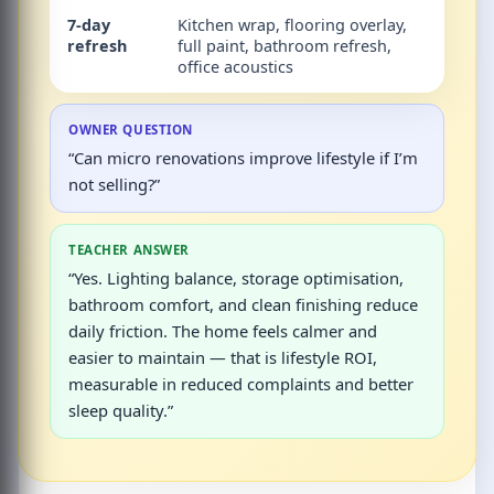
7-day
Kitchen wrap, flooring overlay,
Sale
refresh
full paint, bathroom refresh,
read
office acoustics
offic
OWNER QUESTION
“Can micro renovations improve lifestyle if I’m
not selling?”
TEACHER ANSWER
“Yes. Lighting balance, storage optimisation,
bathroom comfort, and clean finishing reduce
daily friction. The home feels calmer and
easier to maintain — that is lifestyle ROI,
measurable in reduced complaints and better
sleep quality.”