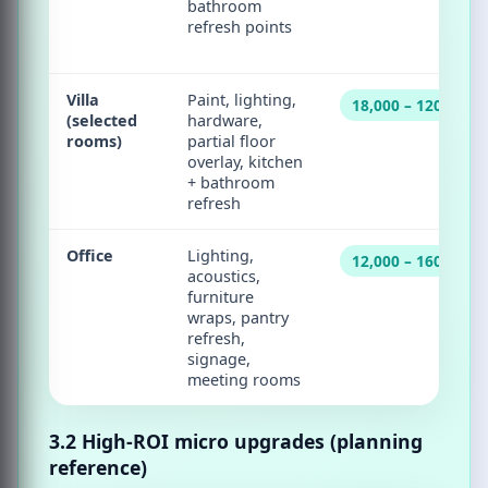
bathroom
refresh points
Villa
Paint, lighting,
18,000 – 120,000
(selected
hardware,
rooms)
partial floor
overlay, kitchen
+ bathroom
refresh
Office
Lighting,
12,000 – 160,000
acoustics,
furniture
wraps, pantry
refresh,
signage,
meeting rooms
3.2 High-ROI micro upgrades (planning
reference)