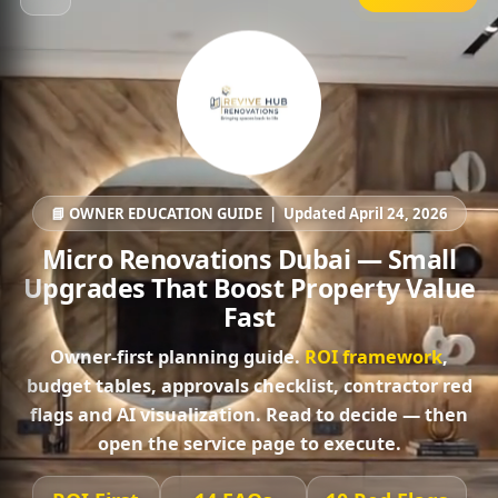
📘 OWNER EDUCATION GUIDE | Updated April 24, 2026
Micro Renovations Dubai — Small
Upgrades That Boost Property Value
Fast
Owner-first planning guide.
ROI framework
,
budget tables, approvals checklist, contractor red
flags and AI visualization. Read to decide — then
open the service page
to execute.