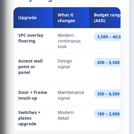
What it
Budget range
Upgrade
changes
(AED)
SPC overlay
Modern
3,500 – 40,000
flooring
continuous
look
Accent wall
Design
450 – 5,500
paint or
signal
panel
Door + frame
Maintenance
350 – 6,500
touch-up
signal
Switches +
Modern
180 – 2,800
plates
detail
upgrade