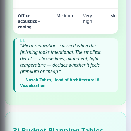
Office
Medium
Very
Medium
acoustics +
high
zoning
“Micro renovations succeed when the
finishing looks intentional. The smallest
detail — silicone lines, alignment, light
temperature — decides whether it feels
premium or cheap.”
— Nayab Zahra, Head of Architectural &
Visualization
3) Budget Planning Tables —