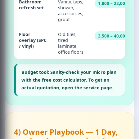
Bathroom
Vanity, taps,
1,800 – 22,000
refresh set
shower,
accessories,
grout
Floor
Old tiles,
3,500 – 40,000
overlay (SPC
tired
/ vinyl)
laminate,
office floors
Budget tool:
Sanity-check your micro plan
with the
free cost calculator
. To get an
actual quotation, open the
service page
.
4) Owner Playbook — 1 Day,