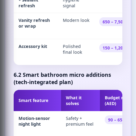
refresh
signal
Vanity refresh
Modern look
650 – 7,500
or wrap
Accessory kit
Polished
150 – 1,200
final look
6.2 Smart bathroom micro additions
(tech-integrated plan)
What it
Budget range
Smart feature
solves
(AED)
Motion-sensor
Safety +
90 – 650
night light
premium feel