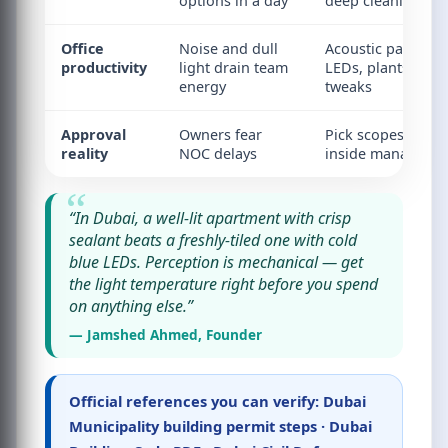
options in a day
deep cleaning
Office
Noise and dull
Acoustic panels, b
productivity
light drain team
LEDs, plants, layo
energy
tweaks
Approval
Owners fear
Pick scopes that s
reality
NOC delays
inside managemen
“In Dubai, a well-lit apartment with crisp
sealant beats a freshly-tiled one with cold
blue LEDs. Perception is mechanical — get
the light temperature right before you spend
on anything else.”
— Jamshed Ahmed, Founder
Official references you can verify:
Dubai
Municipality building permit steps
·
Dubai