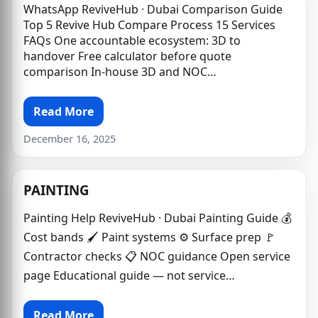
WhatsApp ReviveHub · Dubai Comparison Guide
Top 5 Revive Hub Compare Process 15 Services
FAQs One accountable ecosystem: 3D to
handover Free calculator before quote
comparison In-house 3D and NOC…
Read More
December 16, 2025
PAINTING
Painting Help ReviveHub · Dubai Painting Guide 💰
Cost bands 🖌 Paint systems ⚙️ Surface prep 🚩
Contractor checks 📋 NOC guidance Open service
page Educational guide — not service…
Read More