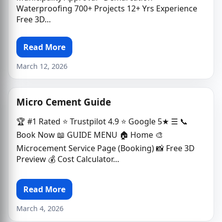
Waterproofing 700+ Projects 12+ Yrs Experience
Free 3D…
Read More
March 12, 2026
Micro Cement Guide
🏆 #1 Rated ⭐ Trustpilot 4.9 ⭐ Google 5★ ☰ 📞
Book Now 📖 GUIDE MENU 🏠 Home 🎨
Microcement Service Page (Booking) 📸 Free 3D
Preview 💰 Cost Calculator…
Read More
March 4, 2026