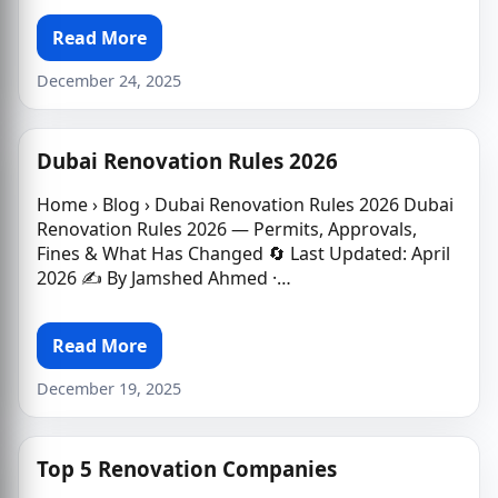
Read More
December 24, 2025
Dubai Renovation Rules 2026
Home › Blog › Dubai Renovation Rules 2026 Dubai
Renovation Rules 2026 — Permits, Approvals,
Fines & What Has Changed 🔄 Last Updated: April
2026 ✍️ By Jamshed Ahmed ·…
Read More
December 19, 2025
Top 5 Renovation Companies