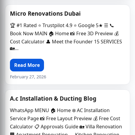
Micro Renovations Dubai
🏆 #1 Rated ⭐ Trustpilot 4.9 ⭐ Google 5★ ☰ 📞
Book Now MAIN 🏠 Home 📸 Free 3D Preview 💰
Cost Calculator 👤 Meet the Founder 15 SERVICES
🏡…
Read More
February 27, 2026
A.c Installation & Ducting Blog
WhatsApp MENU 🏠 Home ❄️ AC Installation
Service Page 📸 Free Layout Preview 💰 Free Cost
Calculator 📋 Approvals Guide 🏡 Villa Renovation
🏢 Apartment Renovation 🍳 Kitchen Renovation