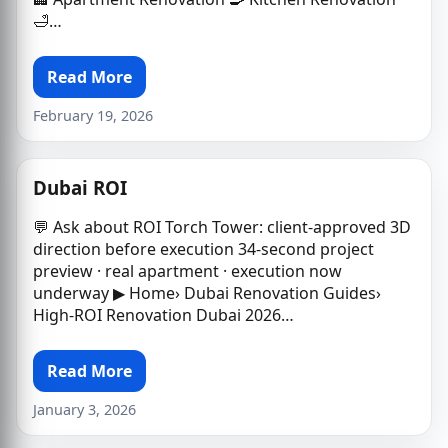
🛁…
Read More
February 19, 2026
Dubai ROI
💬 Ask about ROI Torch Tower: client-approved 3D
direction before execution 34-second project
preview · real apartment · execution now
underway ▶ Home› Dubai Renovation Guides›
High-ROI Renovation Dubai 2026…
Read More
January 3, 2026