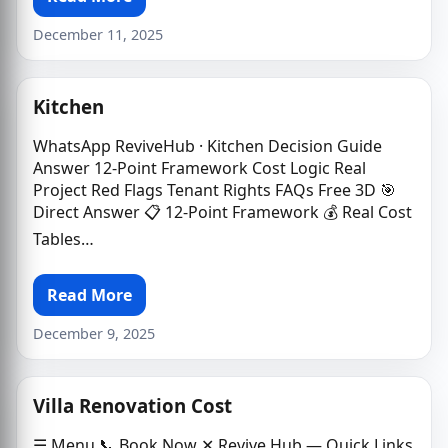
December 11, 2025
Kitchen
WhatsApp ReviveHub · Kitchen Decision Guide
Answer 12-Point Framework Cost Logic Real
Project Red Flags Tenant Rights FAQs Free 3D 🎯
Direct Answer 📋 12-Point Framework 💰 Real Cost
Tables…
Read More
December 9, 2025
Villa Renovation Cost
☰ Menu 📞 Book Now ✕ Revive Hub — Quick Links