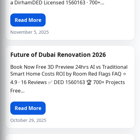
a DirhamDED Licensed 1560163 · 700+…
Read More
November 5, 2025
Future of Dubai Renovation 2026
Book Now Free 3D Preview 24hrs AI vs Traditional
Smart Home Costs ROI by Room Red Flags FAQ ⭐
4.9 · 16 Reviews ✅ DED 1560163 🏆 700+ Projects
Free…
Read More
October 29, 2025