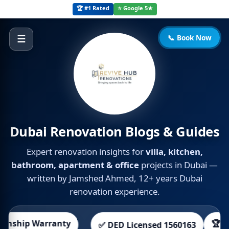
🏆 #1 Rated
⭐ Google 5★
📞 Book Now
☰
Dubai Renovation Blogs & Guides
Expert renovation insights for
villa, kitchen,
bathroom, apartment & office
projects in Dubai —
written by Jamshed Ahmed, 12+ years Dubai
renovation experience.
ship Warranty
🏆 700+ 
✅ DED Licensed 1560163