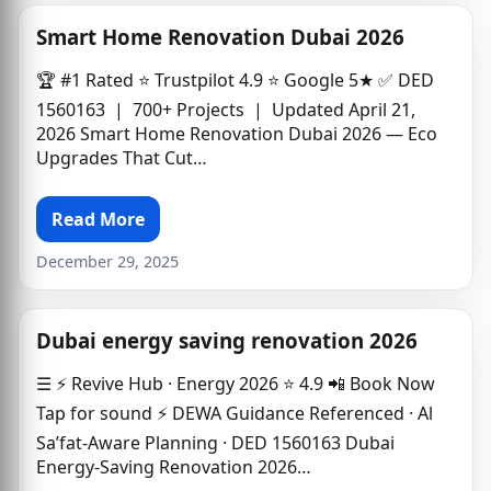
Smart Home Renovation Dubai 2026
🏆 #1 Rated ⭐ Trustpilot 4.9 ⭐ Google 5★ ✅ DED
1560163 | 700+ Projects | Updated April 21,
2026 Smart Home Renovation Dubai 2026 — Eco
Upgrades That Cut…
Read More
December 29, 2025
Dubai energy saving renovation 2026
☰ ⚡ Revive Hub · Energy 2026 ⭐ 4.9 📲 Book Now
Tap for sound ⚡ DEWA Guidance Referenced · Al
Sa’fat-Aware Planning · DED 1560163 Dubai
Energy-Saving Renovation 2026…