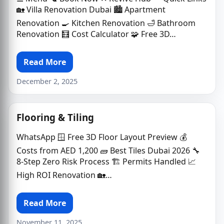
🏡 Villa Renovation Dubai 🏙 Apartment
Renovation 🍳 Kitchen Renovation 🛁 Bathroom
Renovation 🧮 Cost Calculator 🧩 Free 3D…
Read More
December 2, 2025
Flooring & Tiling
WhatsApp 🪟 Free 3D Floor Layout Preview 💰
Costs from AED 1,200 🧱 Best Tiles Dubai 2026 🔧
8-Step Zero Risk Process 🏗️ Permits Handled 📈
High ROI Renovation 🏡…
Read More
November 11, 2025