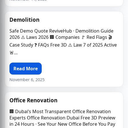
Demolition
Safe Demo Quote ReviveHub · Demolition Guide
2026 ⚠️ Laws 2026 🏢 Companies 🚩 Red Flags 🎬
Case Study ❓ FAQs Free 3D ⚠️ Law 7 of 2025 Active
🚨…
Read More
November 6, 2025
Office Renovation
🏢 Dubai’s Most Transparent Office Renovation
Experts Office Renovation Dubai Free 3D Preview
in 24 Hours · See Your New Office Before You Pay