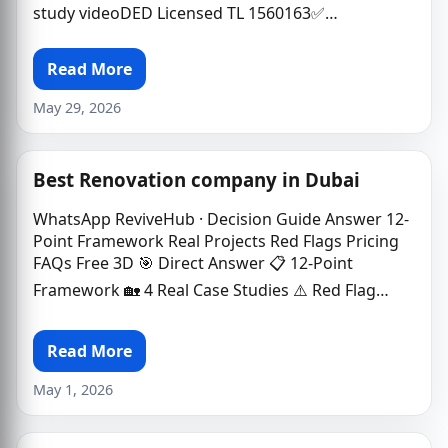
study videoDED Licensed TL 1560163✅…
Read More
May 29, 2026
Best Renovation company in Dubai
WhatsApp ReviveHub · Decision Guide Answer 12-
Point Framework Real Projects Red Flags Pricing
FAQs Free 3D 🎯 Direct Answer 📋 12-Point
Framework 🏡 4 Real Case Studies ⚠️ Red Flag…
Read More
May 1, 2026