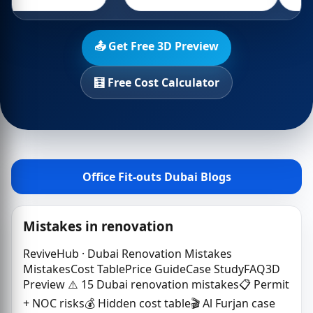
📤 Get Free 3D Preview
🧮 Free Cost Calculator
Office Fit-outs Dubai Blogs
Mistakes in renovation
ReviveHub · Dubai Renovation Mistakes
MistakesCost TablePrice GuideCase StudyFAQ3D
Preview ⚠️ 15 Dubai renovation mistakes📋 Permit
+ NOC risks💰 Hidden cost table🎬 Al Furjan case