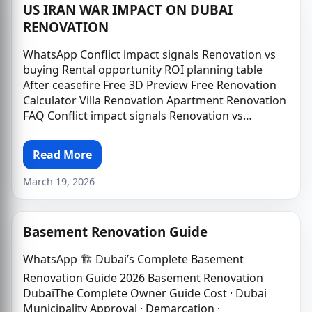
US IRAN WAR IMPACT ON DUBAI
RENOVATION
WhatsApp Conflict impact signals Renovation vs
buying Rental opportunity ROI planning table
After ceasefire Free 3D Preview Free Renovation
Calculator Villa Renovation Apartment Renovation
FAQ Conflict impact signals Renovation vs…
Read More
March 19, 2026
Basement Renovation Guide
WhatsApp 🏗️ Dubai’s Complete Basement
Renovation Guide 2026 Basement Renovation
DubaiThe Complete Owner Guide Cost · Dubai
Municipality Approval · Demarcation ·